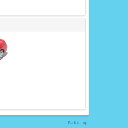
Back to top