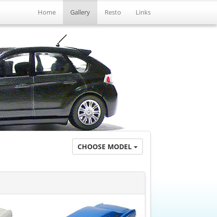
Home
Gallery
Resto
Links
CHOOSE MODEL