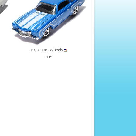
1970 - Hot Wheels
~1:69