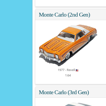
Monte Carlo (2nd Gen)
1977 - Revell
1:64
Monte Carlo (3rd Gen)