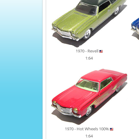
1970 - Revell
1:64
1970 - Hot Wheels 100%
1:64