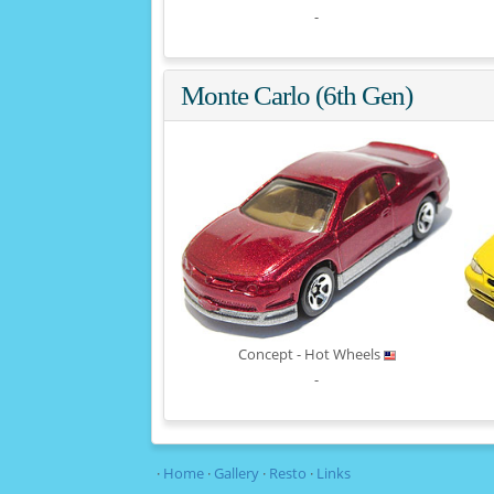
-
Monte Carlo (6th Gen)
Concept - Hot Wheels
-
·
Home
·
Gallery
·
Resto
·
Links