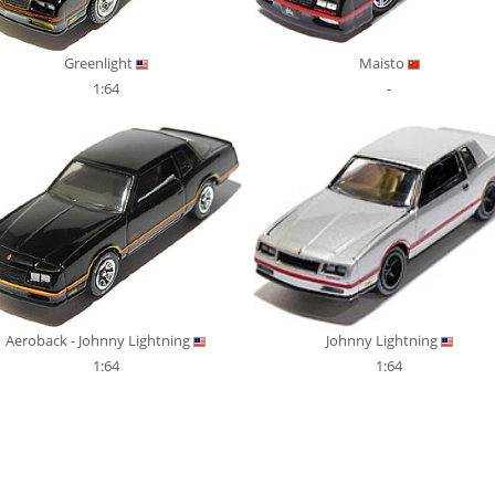
Greenlight
Maisto
1:64
-
Aeroback - Johnny Lightning
Johnny Lightning
1:64
1:64