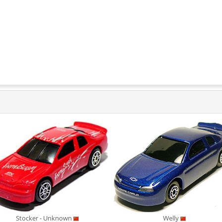
Stocker - Unknown
Welly