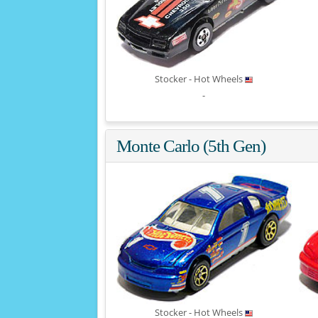
Stocker - Hot Wheels
-
Monte Carlo (5th Gen)
Stocker - Hot Wheels