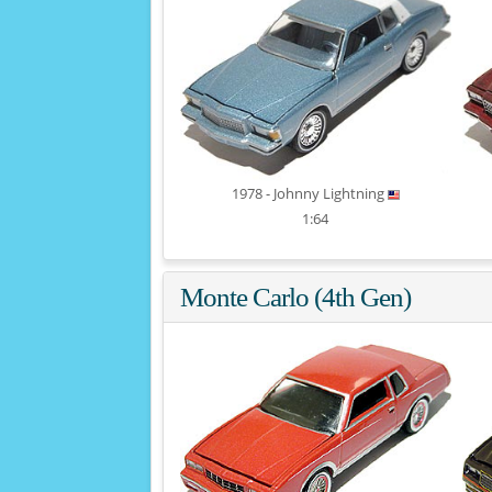
1978 - Johnny Lightning
1:64
Monte Carlo (4th Gen)