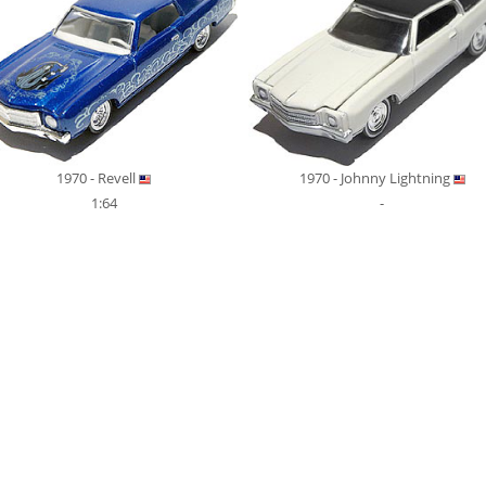
1970 - Revell
1970 - Johnny Lightning
1:64
-