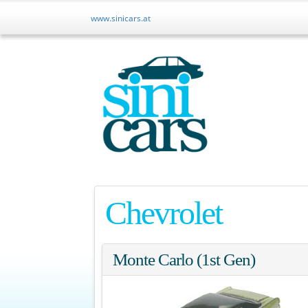
www.sinicars.at
Chevrolet
Monte Carlo (1st Gen)