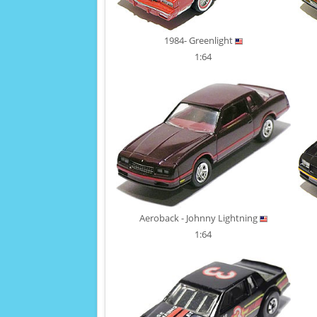
1984- Greenlight
1:64
Aeroback - Johnny Lightning
1:64