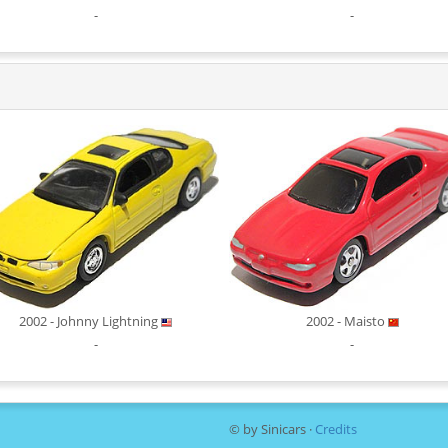
-
-
2002 - Johnny Lightning
2002 - Maisto
-
-
© by Sinicars ·
Credits