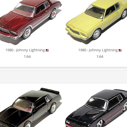
1980 - Johnny Lightning
1980 - Johnny Lightning
1:64
1:64