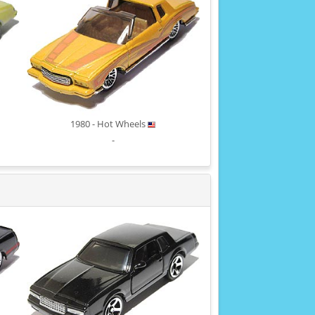
1980 - Hot Wheels
-