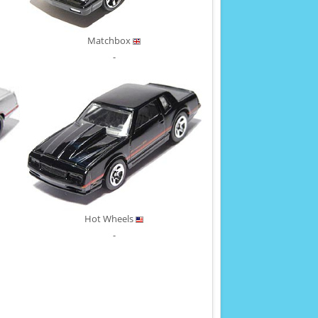
Matchbox
-
Hot Wheels
-