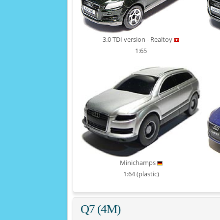
3.0 TDI version - Realtoy
1:65
Minichamps
1:64 (plastic)
Q7 (4M)