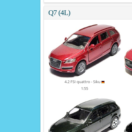
Q7 (4L)
4.2 FSI quattro - Siku
1:55