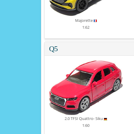
Majorette
1:62
Q5
2.0 TFSI Quattro- Siku
1:60