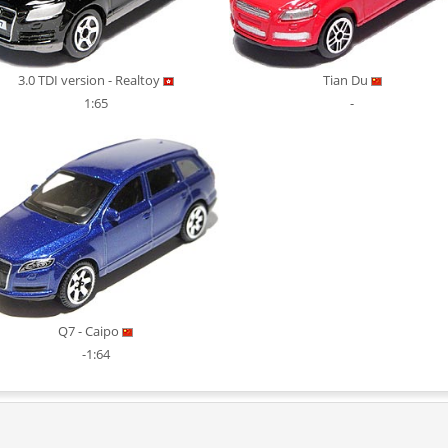
3.0 TDI version - Realtoy
Tian Du
1:65
-
Q7 - Caipo
-1:64