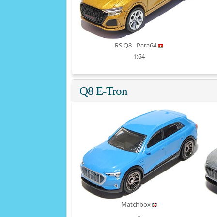
RS Q8 - Para64
1:64
Q8 E-Tron
Matchbox
-