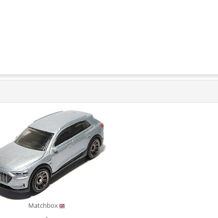
Matchbox
-