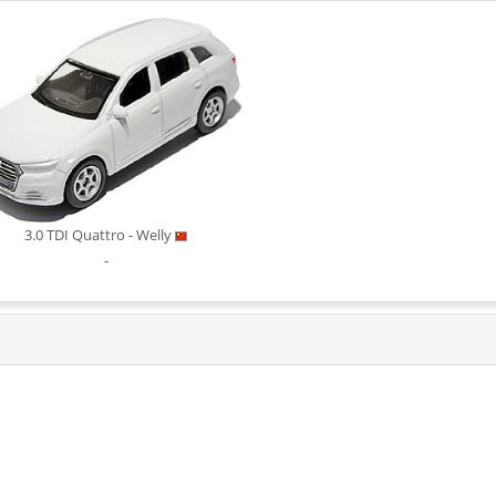
3.0 TDI Quattro - Welly
-