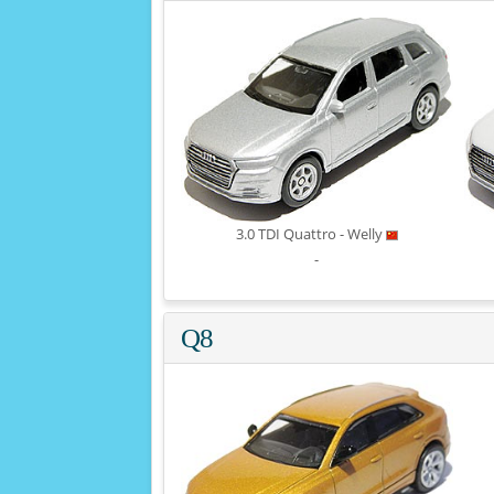
3.0 TDI Quattro - Welly
-
Q8