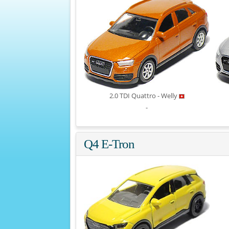
2.0 TDI Quattro - Welly
-
Q4 E-Tron