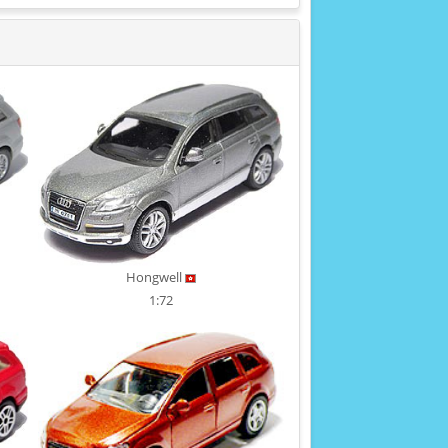
Hongwell
1:72