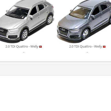
2.0 TDI Quattro - Welly
2.0 TDI Quattro - Welly
-
-