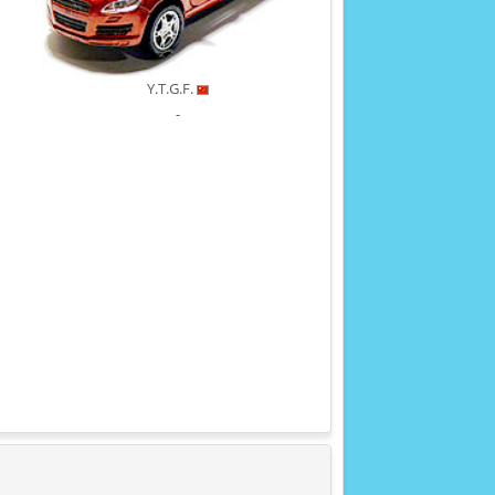
Y.T.G.F.
-