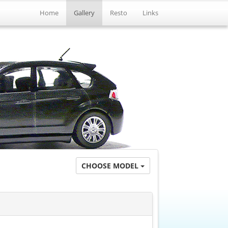
Home
Gallery
Resto
Links
CHOOSE MODEL