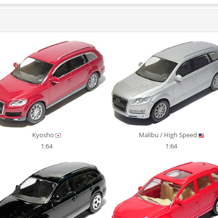
Kyosho
Malibu / High Speed
1:64
1:64