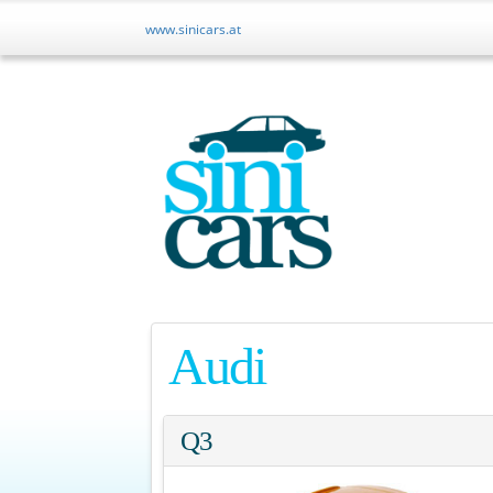
r
www.sinicars.at
Audi
Q3