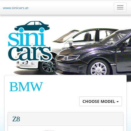
www.sinicars.at
Toggl
naviga
BMW
CHOOSE MODEL
Z8