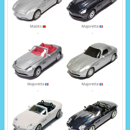
Maisto
Majorette
-
-
Majorette
Majorette
-
-