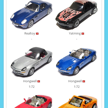
Realtoy
Yatming
-
-
Hongwell
Hongwell
1:72
1:72