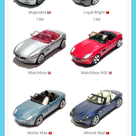
Majorette
Loyal Bright
1:64
1:64
Matchbox
Matchbox NSF
-
-
Motor Max
Almost Real