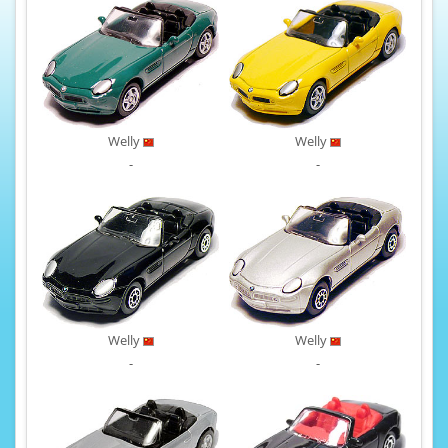
Welly
Welly
-
-
Welly
Welly
-
-