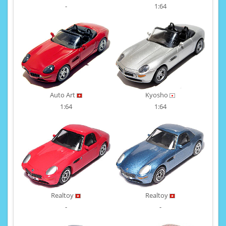
-
1:64
Auto Art
Kyosho
1:64
1:64
Realtoy
Realtoy
-
-